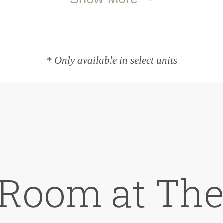
* Only available in select units
 Room at The