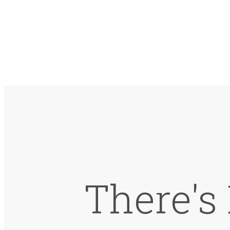
There's