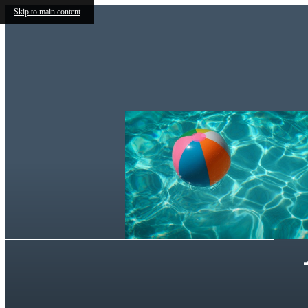
Skip to main content