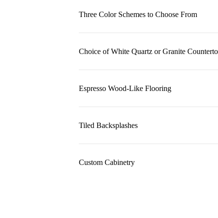
Three Color Schemes to Choose From
Choice of White Quartz or Granite Countert
Espresso Wood-Like Flooring
Tiled Backsplashes
Custom Cabinetry