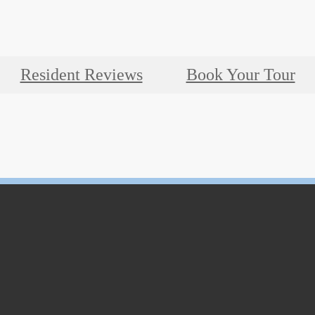
Resident Reviews
Book Your Tour