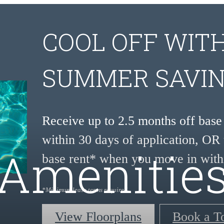
COOL OFF WIT
SUMMER SAVIN
Receive up to 2.5 months off bas
within 30 days of application, OR 
Amenitie
base rent* when you move in with
*Minimum lease terms required.
View Floorplans
Book a T