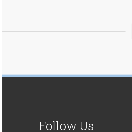
Follow Us