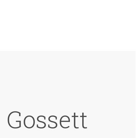
 Gossett