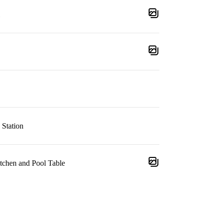
 Station
tchen and Pool Table