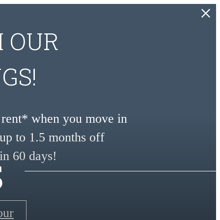
H OUR
GS!
e rent* when you move in
up to 1.5 months off
s
in 60 days!
our