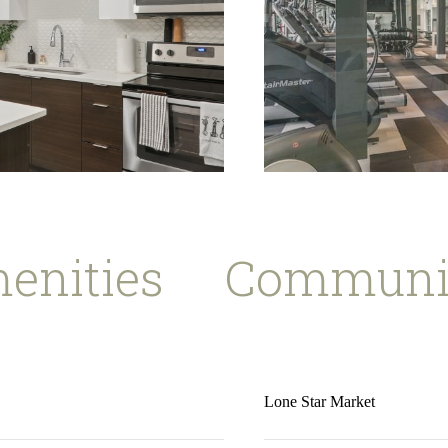
enities
Communit
Lone Star Market