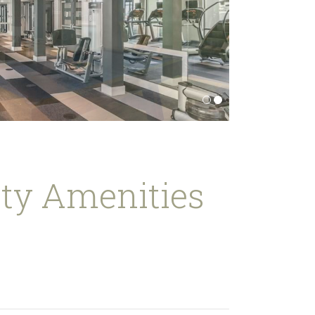
y Amenities