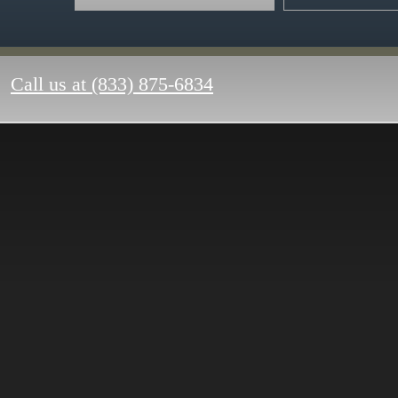
Call us at
(833) 875-6834