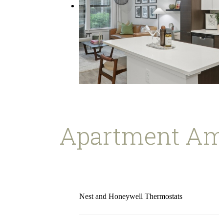
Apartment Am
Nest and Honeywell Thermostats