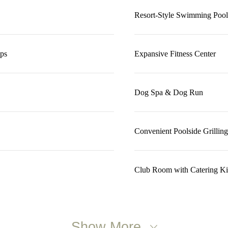
Resort-Style Swimming Pool
ops
Expansive Fitness Center
Dog Spa & Dog Run
Convenient Poolside Grilling
Club Room with Catering Ki
Show More