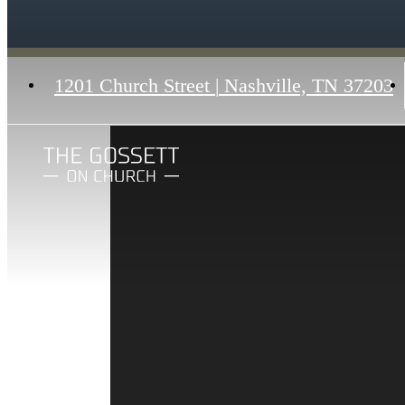
1201 Church Street
|
Nashville, TN 37203