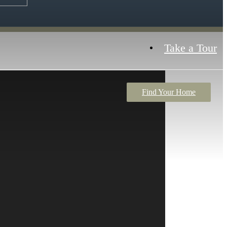
Take a Tour
Find Your Home