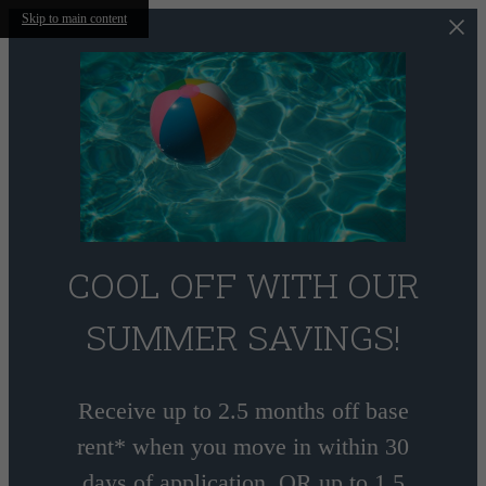
Skip to main content
COOL OFF WITH OUR
SUMMER SAVINGS!
Receive up to 2.5 months off base
rent* when you move in within 30
days of application, OR up to 1.5