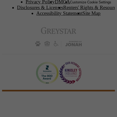
Privacy Policy
DMCA
Customize Cookie Settings
Disclosures & Licenses
Renters' Rights & Resourc
Accessibility Statement
Site Map