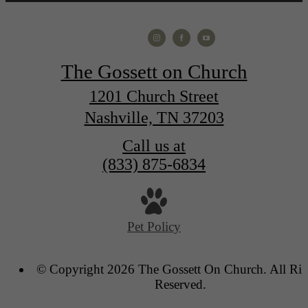
The Gossett on Church
1201 Church Street
Nashville, TN 37203
Call us at
(833) 875-6834
Pet Policy
© Copyright 2026 The Gossett On Church. All Rig
Reserved.