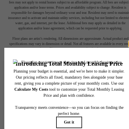
fees may not apply to rental homes subject to an affordable program. All fees are subject
application and/or lease terms. Prices and availability subject to change. Resident is
responsible for damages beyond ordinary wear and tear. Resident may need to maintai
insurance and to activate and maintain utility services, including but not limited to electrici
water, gas, and internet, per the lease. Additional fees may apply as detailed in the
application and/or lease agreement, which can be requested prior to applying.
Floor plans are artist’s rendering. All dimensions are approximate. Actual product and
specifications may vary in dimension or detail. Not all features are available in every rent
home. Please see a representative for details.
There's Room at
The Gossett