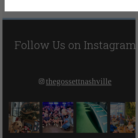
Resident Reviews
Book Your Tour
Follow Us
on Instagram
thegossettnashville