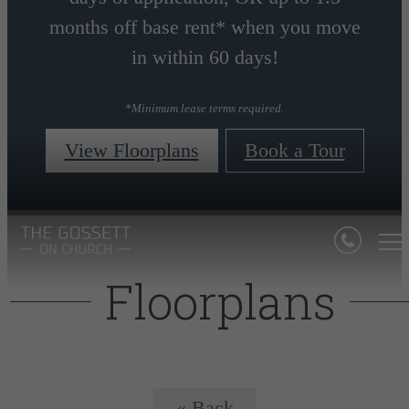
months off base rent* when you move
in within 60 days!
*Minimum lease terms required.
View Floorplans
Book a Tour
Floorplans
« Back