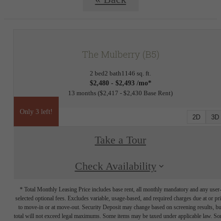
The Mulberry (B5)
2 bed
2 bath
1146 sq. ft.
$2,480 - $2,493 /mo*
13 months
$2,417 - $2,430 Base Rent
Only 3 left!
2D
3D
Take a Tour
Check Availability
* Total Monthly Leasing Price includes base rent, all monthly mandatory and any user
selected optional fees. Excludes variable, usage-based, and required charges due at or pr
to move-in or at move-out. Security Deposit may change based on screening results, bu
total will not exceed legal maximums. Some items may be taxed under applicable law. S